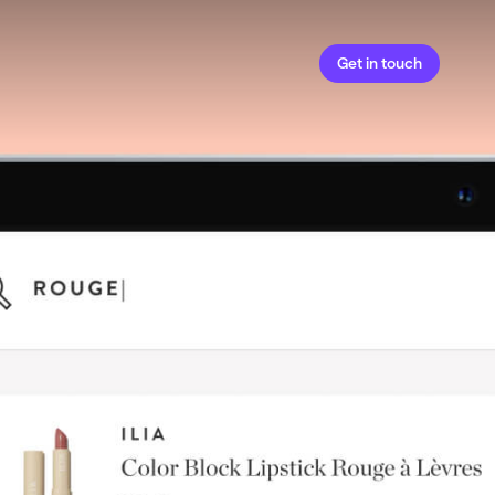
Get in touch