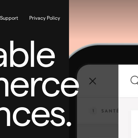
 Support
Privacy Policy
ble
erce
nces.