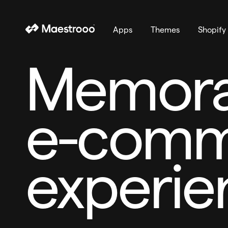
Apps
Themes
Shopify
Memora
e-comm
experie