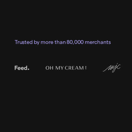
Trusted by more than 80,000 merchants